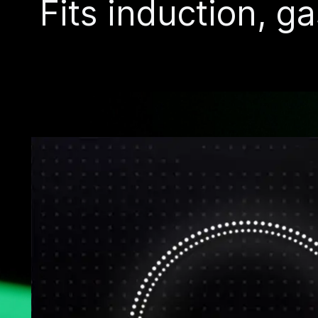
Fits induction, ga