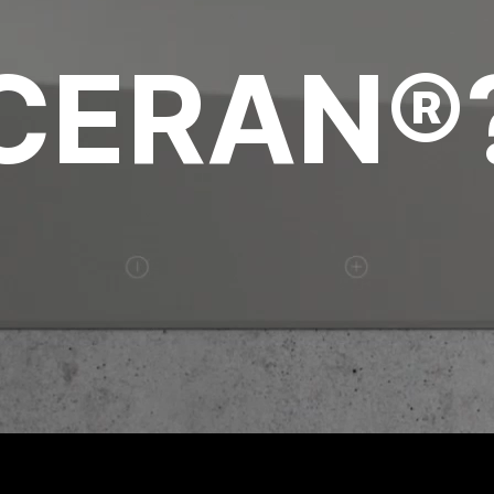
CERAN®