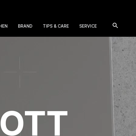
HEN
BRAND
TIPS & CARE
SERVICE
HOTT