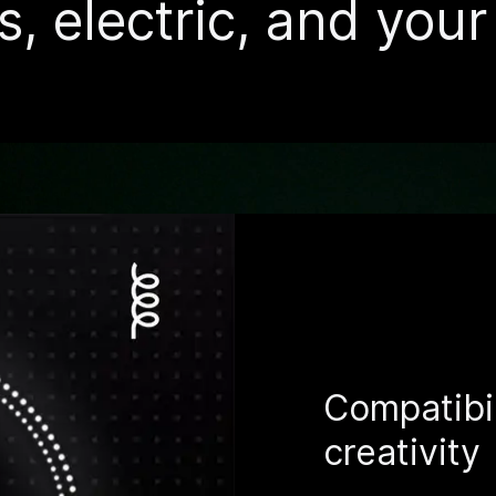
s, electric, and you
Compatibil
creativity