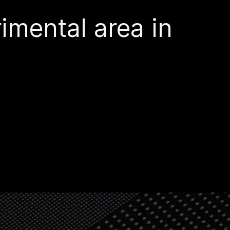
imental area in