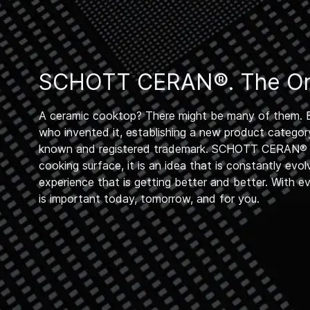
SCHOTT CERAN®. The Ori
A ceramic cooktop? There might be many of them. 
who invented it, establishing a new product category
known and registered trademark. SCHOTT CERAN® i
cooking surface, it is an idea that is constantly evol
experience that is getting better and better. With e
is important today, tomorrow, and for you.