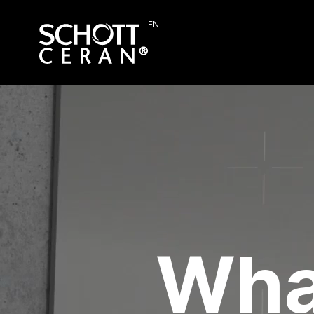
EN
Wha