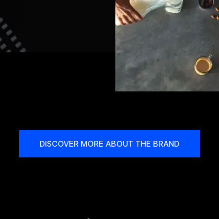
DISCOVER MORE ABOUT THE BRAND