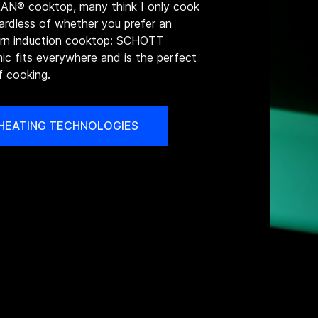
N® cooktop, many think I only cook
gardless of whether you prefer an
dern induction cooktop: SCHOTT
c fits everywhere and is the perfect
f cooking.
 HEATING TECHNOLOGIES