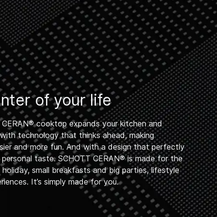
ter of your life
CERAN® cooktop expands your kitchen and
 – with technology that thinks ahead, making
sier and more fun. And with a design that perfectly
 personal taste. SCHOTT CERAN® is made for the
oliday, small breakfasts and big parties, lifestyle
iences. It’s simply made for you.