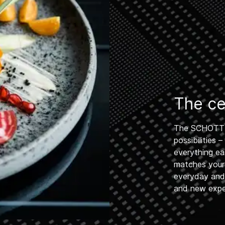
The cen
The SCHOTT 
possibilities
everything ea
matches your
everyday and h
and new exper