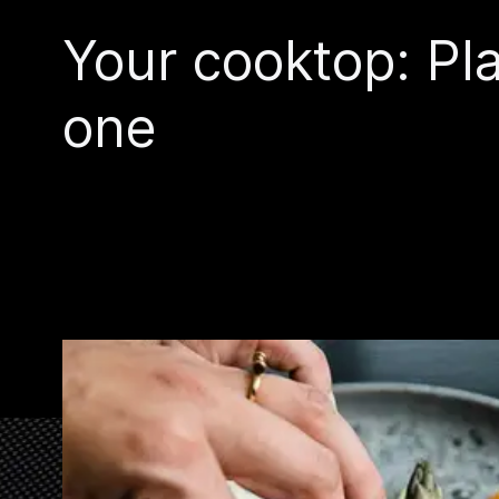
Your cooktop: Pla
one