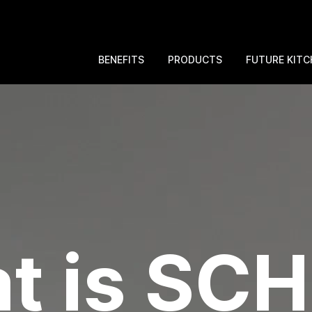
BENEFITS
PRODUCTS
FUTURE KITC
t is SC