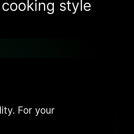
r cooking style
ity. For your