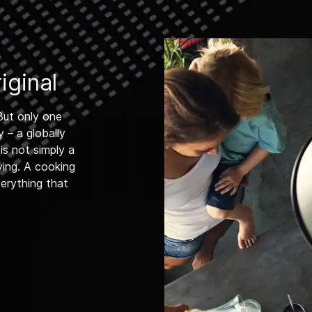
ginal
But only one
 – a globally
s not simply a
ving. A cooking
verything that