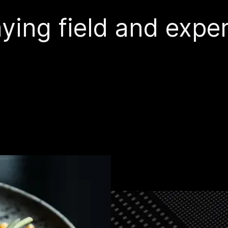
ying field and exper