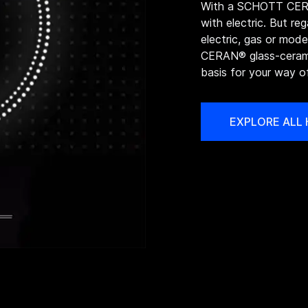
With a SCHOTT CERA
with electric. But re
electric, gas or mo
CERAN® glass-cerami
basis for your way o
EXPLORE ALL