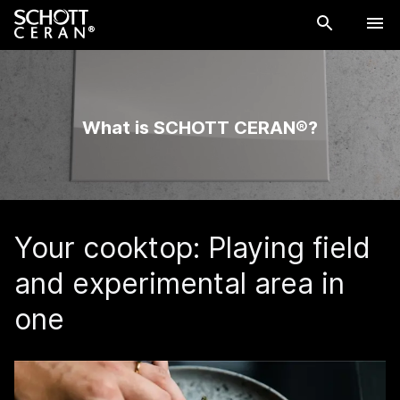
What is SCHOTT CERAN®?
Your cooktop: Playing field
and experimental area in
one