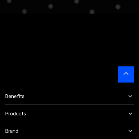
Benefits
Products
Brand