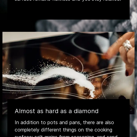
Almost as hard as a diamond
In addition to pots and pans, there are also
completely different things on the cooking
surface: salt grains from seasoning, and sand