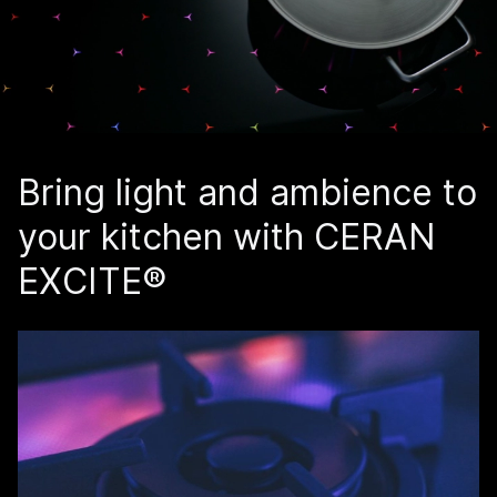
Bring light and ambience to
your kitchen with CERAN
EXCITE®