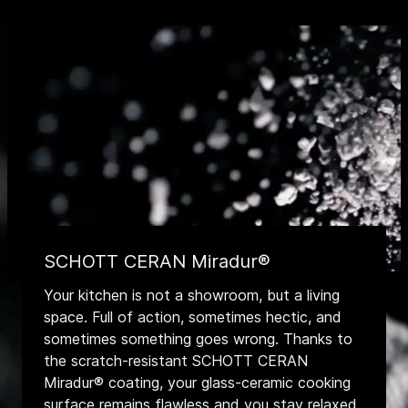
SCHOTT CERAN Miradur®
Your kitchen is not a showroom, but a living
space. Full of action, sometimes hectic, and
sometimes something goes wrong. Thanks to
the scratch-resistant SCHOTT CERAN
Miradur® coating, your glass-ceramic cooking
surface remains flawless and you stay relaxed.