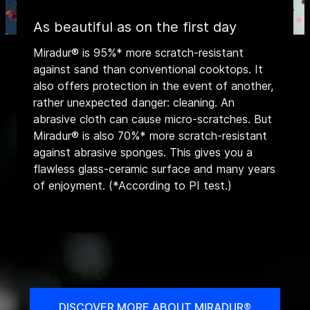
As beautiful as on the first day
Miradur® is 95%* more scratch-resistant
against sand than conventional cooktops. It
also offers protection in the event of another,
rather unexpected danger: cleaning. An
abrasive cloth can cause micro-scratches. But
Miradur® is also 70%* more scratch-resistant
against abrasive sponges. This gives you a
flawless glass-ceramic surface and many years
of enjoyment. (*According to PI test.)
DISCOVER MORE ABOUT MIRADUR®