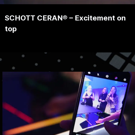
SCHOTT CERAN® – Excitement on
top