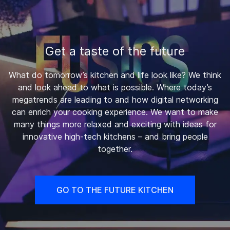
Get a taste of the future
What do tomorrow’s kitchen and life look like? We think
and look ahead to what is possible. Where today’s
megatrends are leading to and how digital networking
can enrich your cooking experience. We want to make
many things more relaxed and exciting with ideas for
innovative high-tech kitchens – and bring people
together.
GO TO THE FUTURE KITCHEN