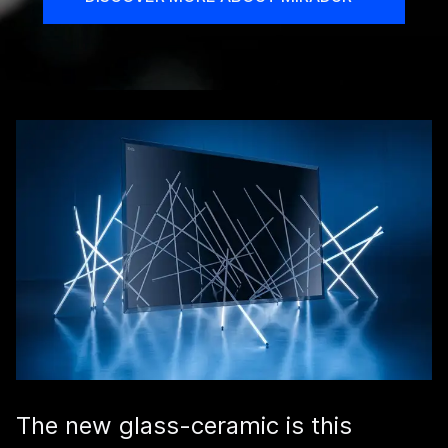
The new glass-ceramic is this