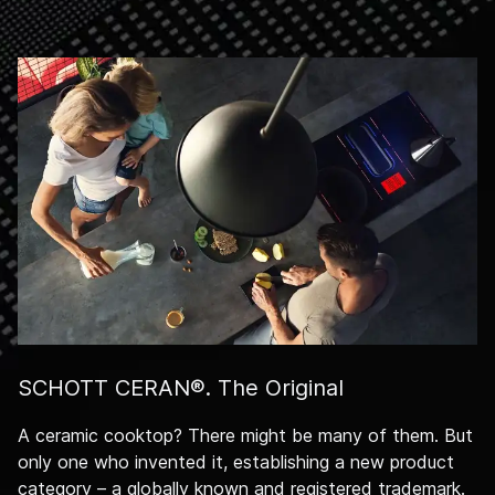
SCHOTT CERAN®. The Original
A ceramic cooktop? There might be many of them. But
only one who invented it, establishing a new product
category – a globally known and registered trademark.