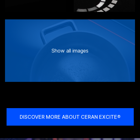
Show all images
DISCOVER MORE ABOUT CERAN EXCITE®