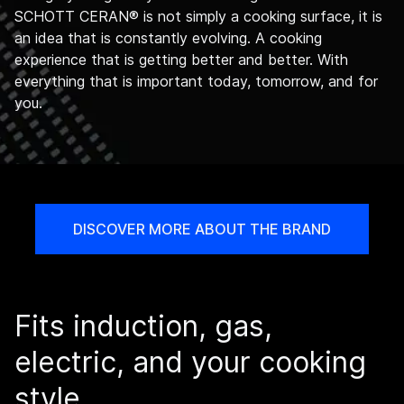
SCHOTT CERAN® is not simply a cooking surface, it is
an idea that is constantly evolving. A cooking
experience that is getting better and better. With
everything that is important today, tomorrow, and for
you.
DISCOVER MORE ABOUT THE BRAND
Fits induction, gas,
electric, and your cooking
style