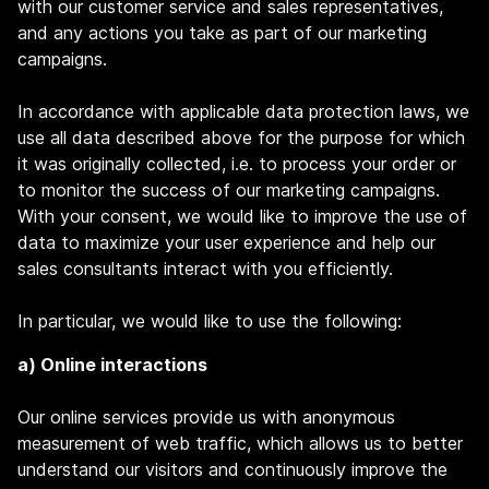
with our customer service and sales representatives,
and any actions you take as part of our marketing
campaigns.
In accordance with applicable data protection laws, we
use all data described above for the purpose for which
it was originally collected, i.e. to process your order or
to monitor the success of our marketing campaigns.
With your consent, we would like to improve the use of
data to maximize your user experience and help our
sales consultants interact with you efficiently.
In particular, we would like to use the following:
a) Online interactions
Our online services provide us with anonymous
measurement of web traffic, which allows us to better
understand our visitors and continuously improve the