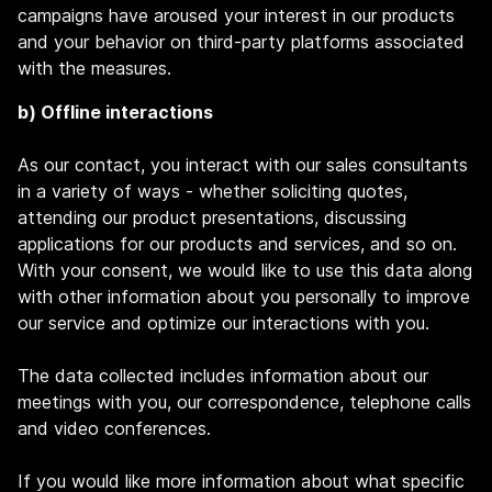
campaigns have aroused your interest in our products
and your behavior on third-party platforms associated
with the measures.
b) Offline interactions
As our contact, you interact with our sales consultants
in a variety of ways - whether soliciting quotes,
attending our product presentations, discussing
applications for our products and services, and so on.
With your consent, we would like to use this data along
with other information about you personally to improve
our service and optimize our interactions with you.
The data collected includes information about our
meetings with you, our correspondence, telephone calls
and video conferences.
If you would like more information about what specific