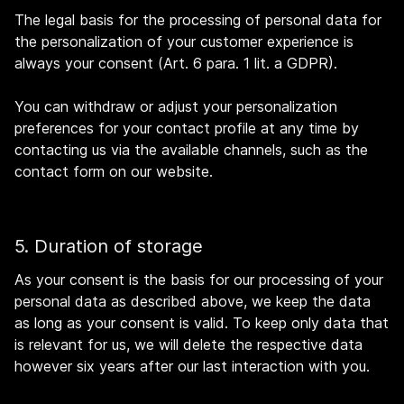
The legal basis for the processing of personal data for
the personalization of your customer experience is
always your consent (Art. 6 para. 1 lit. a GDPR).
You can withdraw or adjust your personalization
preferences for your contact profile at any time by
contacting us via the available channels, such as the
contact form on our website.
5. Duration of storage
As your consent is the basis for our processing of your
personal data as described above, we keep the data
as long as your consent is valid. To keep only data that
is relevant for us, we will delete the respective data
however six years after our last interaction with you.