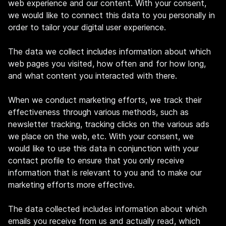
web experience and our content. With your consent,
we would like to connect this data to you personally in
order to tailor your digital user experience.
The data we collect includes information about which
web pages you visited, how often and for how long,
and what content you interacted with there.
When we conduct marketing efforts, we track their
effectiveness through various methods, such as
newsletter tracking, tracking clicks on the various ads
we place on the web, etc. With your consent, we
would like to use this data in conjunction with your
contact profile to ensure that you only receive
information that is relevant to you and to make our
marketing efforts more effective.
The data collected includes information about which
emails you receive from us and actually read, which