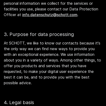
personal information we collect for the services or
facilities you use, please contact our Data Protection
Officer at
info.datenschutz@schott.com
.
3. Purpose for data processing
At SCHOTT, we like to know our contacts because it's
the only way we can find new ways to provide you
with an exceptional experience. We use information
about you in a variety of ways. Among other things, to
offer you products and services that you have
requested, to make your digital user experience the
best it can be, and to provide you with the best
possible advice.
4. Legal basis