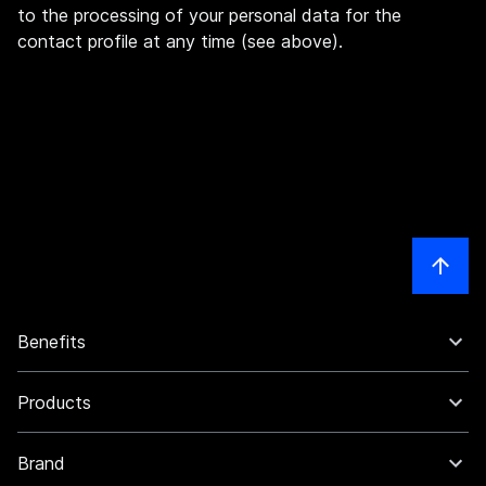
to the processing of your personal data for the
contact profile at any time (see above).
Benefits
Products
Brand