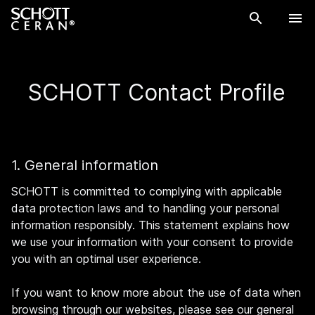
SCHOTT Contact Profile
1. General information
SCHOTT is committed to complying with applicable
data protection laws and to handling your personal
information responsibly. This statement explains how
we use your information with your consent to provide
you with an optimal user experience.
If you want to know more about the use of data when
browsing through our websites, please see our general