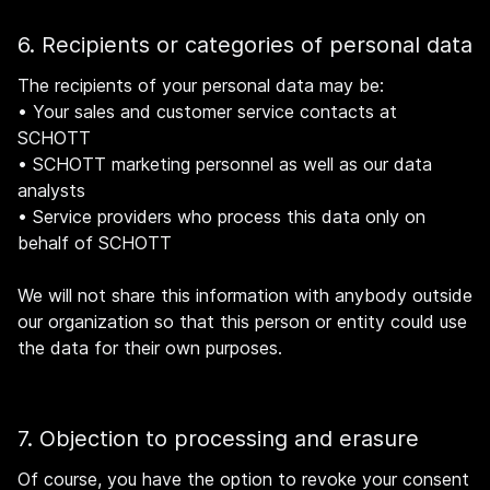
6. Recipients or categories of personal data
The recipients of your personal data may be:
•
Your sales and customer service contacts at
SCHOTT
•
SCHOTT marketing personnel as well as our data
analysts
•
Service providers who process this data only on
behalf of SCHOTT
We will not share this information with anybody outside
our organization so that this person or entity could use
the data for their own purposes.
7. Objection to processing and erasure
Of course, you have the option to revoke your consent