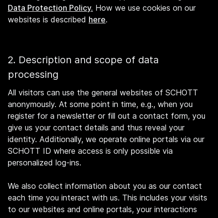
Data Protection Policy.
How we use cookies on our
websites is described
here
.
2. Description and scope of data
processing
All visitors can use the general websites of SCHOTT
anonymously. At some point in time, e.g., when you
register for a newsletter or fill out a contact form, you
give us your contact details and thus reveal your
identity. Additionally, we operate online portals via our
SCHOTT ID where access is only possible via
personalized log-ins.
We also collect information about you as our contact
each time you interact with us. This includes your visits
to our websites and online portals, your interactions