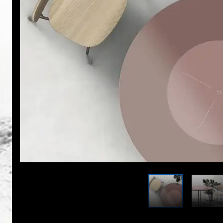
With VESTA 4.0, Max Neustadt has developed a decen