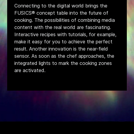
Connecting to the digital world brings the
FUSICS® concept table into the future of
cooking. The possibilities of combining media
content with the real world are fascinating.
Interactive recipes with tutorials, for example,
make it easy for you to achieve the perfect
result. Another innovation is the near-field
sensor. As soon as the chef approaches, the
integrated lights to mark the cooking zones
are activated.