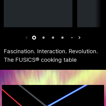
Fascination. Interaction. Revolution.
The FUSICS® cooking table