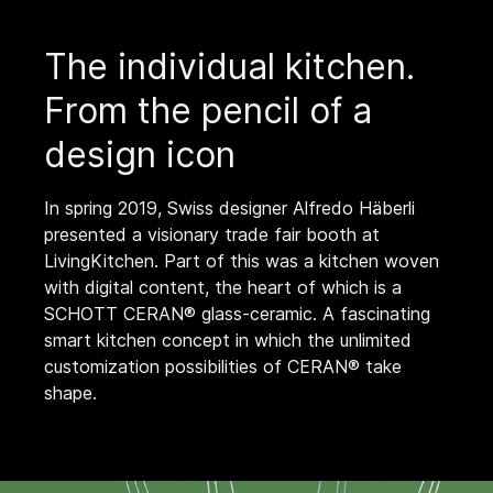
The individual kitchen.
From the pencil of a
design icon
In spring 2019, Swiss designer Alfredo Häberli
presented a visionary trade fair booth at
LivingKitchen. Part of this was a kitchen woven
with digital content, the heart of which is a
SCHOTT CERAN® glass-ceramic. A fascinating
smart kitchen concept in which the unlimited
customization possibilities of CERAN® take
shape.