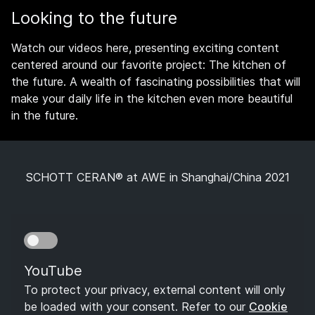
Looking to the future
Watch our videos here, presenting exciting content
centered around our favorite project: The kitchen of
the future. A wealth of fascinating possibilities that will
make your daily life in the kitchen even more beautiful
in the future.
SCHOTT CERAN® at AWE in Shanghai/China 2021
YouTube
To protect your privacy, external content will only
be loaded with your consent. Refer to our
Cookie