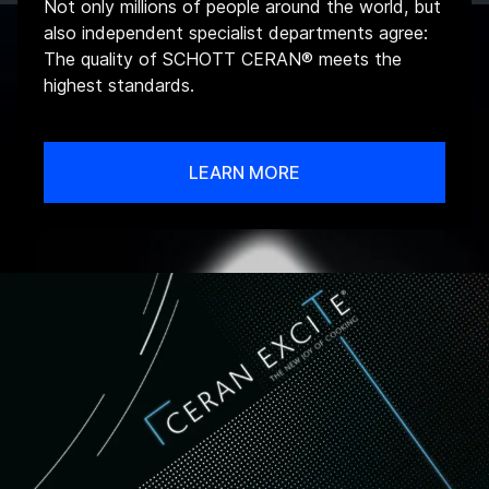
Not only millions of people around the world, but
also independent specialist departments agree:
The quality of SCHOTT CERAN® meets the
highest standards.
LEARN MORE