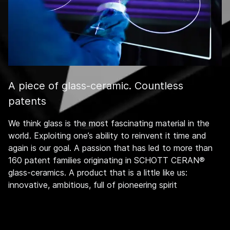
A piece of glass-ceramic. Countless
patents
We think glass is the most fascinating material in the
world. Exploiting one’s ability to reinvent it time and
again is our goal. A passion that has led to more than
160 patent families originating in SCHOTT CERAN®
glass-ceramics. A product that is a little like us:
innovative, ambitious, full of pioneering spirit