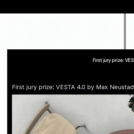
First jury prize: 
First jury prize: VESTA 4.0 by Max Neusta