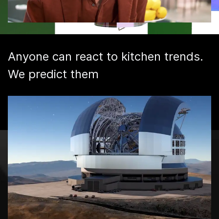
Anyone can react to kitchen trends.
We predict them