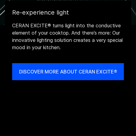
Re-experience light
CERAN EXCITE® turns light into the conductive
element of your cooktop. And there’s more: Our
innovative lighting solution creates a very special
mood in your kitchen.
DISCOVER MORE ABOUT CERAN EXCITE®