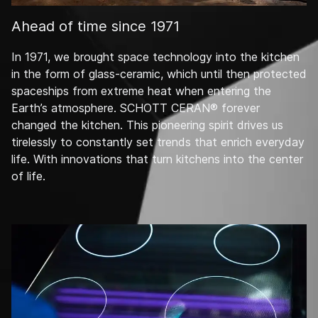
Ahead of time since 1971
In 1971, we brought space technology into the kitchen
in the form of glass-ceramic, which until then protected
spaceships from extreme heat when entering the
Earth’s atmosphere. SCHOTT CERAN® forever
changed the kitchen. This pioneering spirit drives us
tirelessly to constantly set trends that enrich everyday
life. With innovations that turn kitchens into the center
of life.