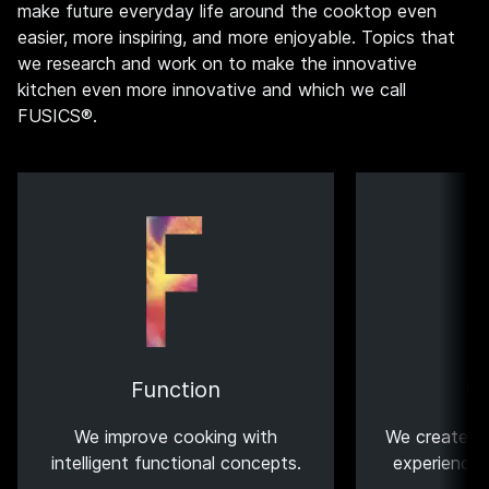
make future everyday life around the cooktop even
easier, more inspiring, and more enjoyable. Topics that
we research and work on to make the innovative
kitchen even more innovative and which we call
FUSICS®.
Function
U
We improve cooking with
We create th
intelligent functional concepts.
experiences