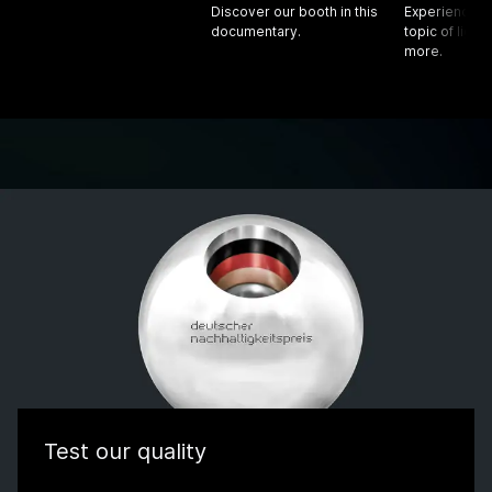
Discover our booth in this
Experience f
documentary.
topic of light
more.
Test our quality