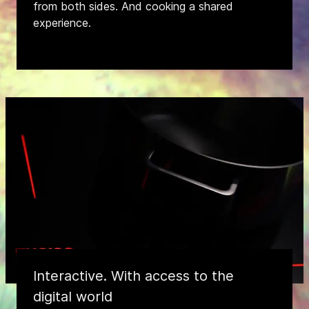
from both sides. And cooking a shared
experience.
Interactive. With access to the
digital world