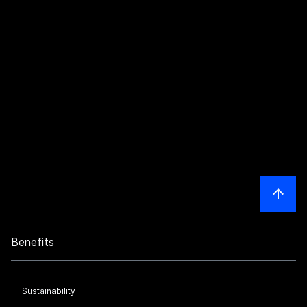
Benefits
Sustainability