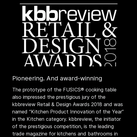
Pioneering. And award-winning
The prototype of the FUSICS® cooking table
also impressed the prestigious jury of the
kbbreview Retail & Design Awards 2018 and was
named “Kitchen Product Innovation of the Year”
in the Kitchen category. kbbreview, the initiator
of the prestigious competition, is the leading
trade magazine for kitchens and bathrooms in