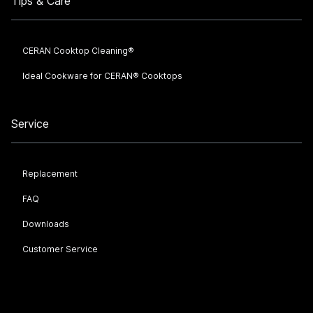
Tips & Care
CERAN Cooktop Cleaning®
Ideal Cookware for CERAN® Cooktops
Service
Replacement
FAQ
Downloads
Customer Service