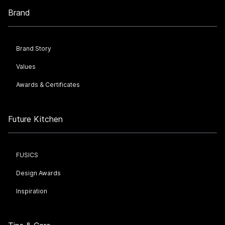
Brand
Brand Story
Values
Awards & Certificates
Future Kitchen
FUSICS
Design Awards
Inspiration