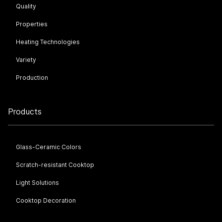
Quality
Properties
Heating Technologies
Variety
Production
Products
Glass-Ceramic Colors
Scratch-resistant Cooktop
Light Solutions
Cooktop Decoration