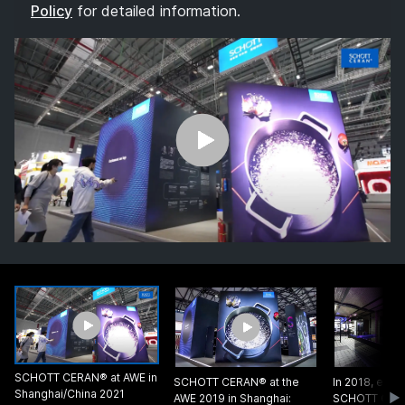
Policy
for detailed information.
SCHOTT CERAN® at AWE in
SCHOTT CERAN® at the
In 2018, every
Shanghai/China 2021
AWE 2019 in Shanghai:
SCHOTT CER