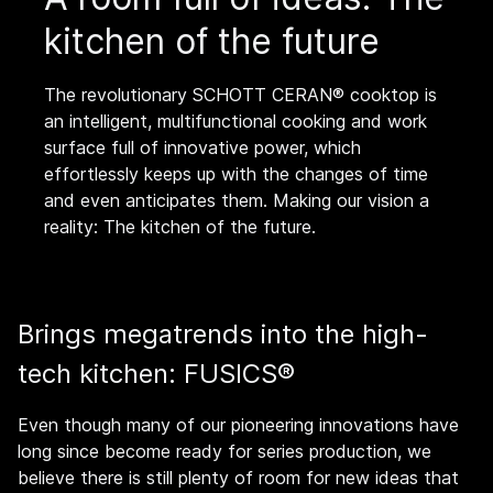
kitchen of the future
The revolutionary SCHOTT CERAN® cooktop is
an intelligent, multifunctional cooking and work
surface full of innovative power, which
effortlessly keeps up with the changes of time
and even anticipates them. Making our vision a
reality: The kitchen of the future.
Brings megatrends into the high-
tech kitchen: FUSICS®
Even though many of our pioneering innovations have
long since become ready for series production, we
believe there is still plenty of room for new ideas that