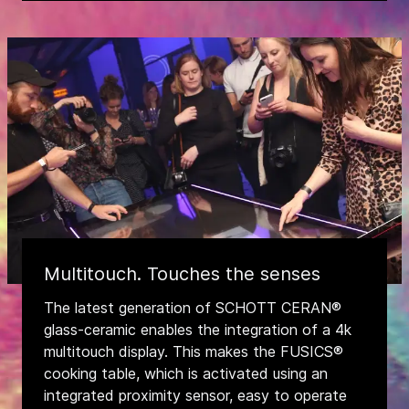
Multitouch. Touches the senses
The latest generation of SCHOTT CERAN®
glass-ceramic enables the integration of a 4k
multitouch display. This makes the FUSICS®
cooking table, which is activated using an
integrated proximity sensor, easy to operate