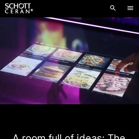
A room full of ideas: The