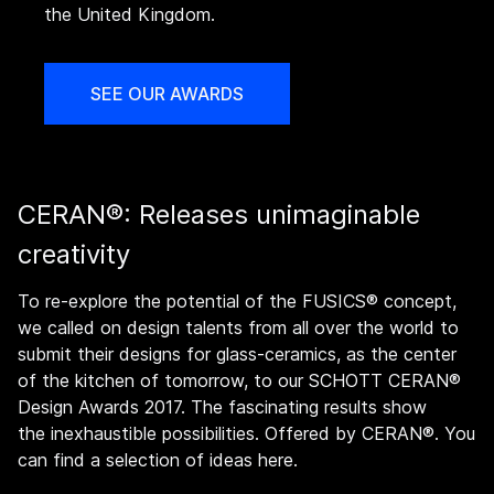
the United Kingdom.
SEE OUR AWARDS
CERAN®: Releases unimaginable
creativity
To re-explore the potential of the FUSICS® concept,
we called on design talents from all over the world to
submit their designs for glass-ceramics, as the center
of the kitchen of tomorrow, to our SCHOTT CERAN®
Design Awards 2017. The fascinating results show
the inexhaustible possibilities. Offered by CERAN®. You
can find a selection of ideas here.