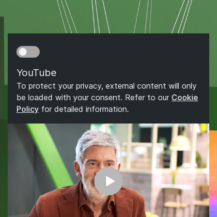
YouTube
To protect your privacy, external content will only
be loaded with your consent. Refer to our
Cookie
Policy
for detailed information.