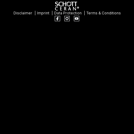
Disclaimer
Imprint
Data Protection
Terms & Conditions