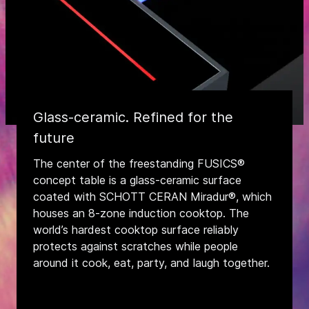
Glass-ceramic. Refined for the
future
The center of the freestanding FUSICS®
concept table is a glass-ceramic surface
coated with SCHOTT CERAN Miradur®, which
houses an 8-zone induction cooktop. The
world’s hardest cooktop surface reliably
protects against scratches while people
around it cook, eat, party, and laugh together.