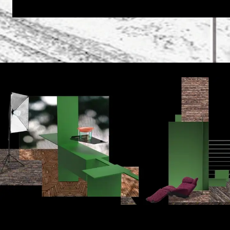
goddess of the cooking place, the home, and the famil
The designer’s idea was to break down the boundaries 
a multi-functional kitchen block, they are divided into 
furniture are combined, which significantly reduces s
VESTA 4.0 is based on smart home technology. Voice r
combined living and kitchen room.
The centerpiece is a round, colored SCHOTT CERAN® gl
pendant creates an atmospheric ambiance, while a circul
cooking, provides recipes from the Internet, and sends 